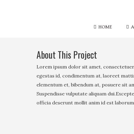
HOME
A
About This Project
Lorem ipsum dolor sit amet, consectetuer 
egestas id, condimentum at, laoreet matt
elementum et, bibendum at, posuere sit amet
Suspendisse vulputate aliquam dui.Excepteu
officia deserunt mollit anim id est laborum