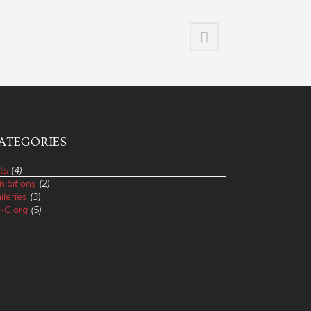
ATEGORIES
ts
(4)
hibitions
(2)
lleries
(3)
-G.org
(5)