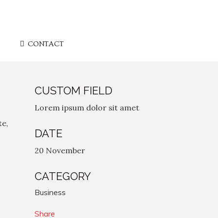
CONTACT
CUSTOM FIELD
Lorem ipsum dolor sit amet
te,
DATE
20 November
CATEGORY
Business
Share