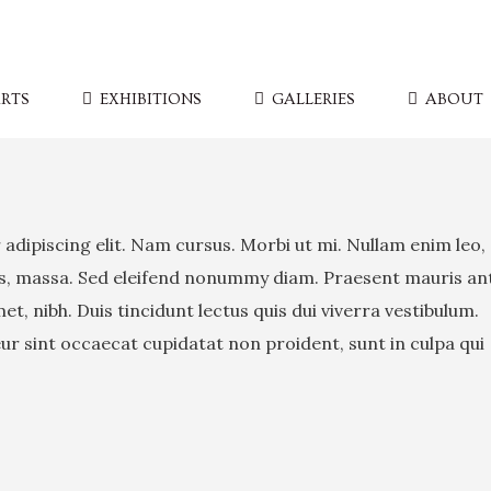
RTS
EXHIBITIONS
GALLERIES
ABOUT
adipiscing elit. Nam cursus. Morbi ut mi. Nullam enim leo,
is, massa. Sed eleifend nonummy diam. Praesent mauris an
, nibh. Duis tincidunt lectus quis dui viverra vestibulum.
r sint occaecat cupidatat non proident, sunt in culpa qui