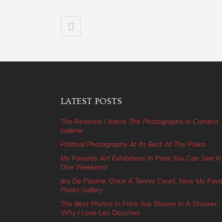
LATEST POSTS
The Reasons I Adore The Photographs In Camera
Galerie
Political Photography At Its Best At The Polka
My Favorite Art Exhibitions In Paris You Can See In
One Weekend
Jeu De Paume, Once A Tennis Court, Now My Favo
Photo Gallery
The Best Photos In Paris Are Shown In A Shower,
Why I Love Les Douches