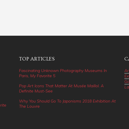
TOP ARTICLES
C
Fascinating Unknown Photography Museums In
Ar
Paris, My Favorite 5
Ex
Ga
Pop Art Icons That Matter At Musée Maillol. A
La
Definite Must-See
Why You Should Go To Japonisms 2018 Exhibition At
rite
The Louvre